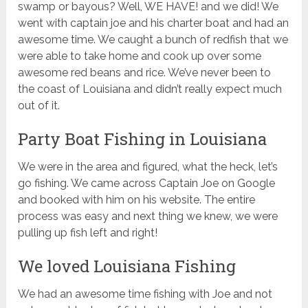
swamp or bayous? Well, WE HAVE! and we did! We
went with captain joe and his charter boat and had an
awesome time. We caught a bunch of redfish that we
were able to take home and cook up over some
awesome red beans and rice. We’ve never been to
the coast of Louisiana and didn’t really expect much
out of it.
Party Boat Fishing in Louisiana
We were in the area and figured, what the heck, let’s
go fishing. We came across Captain Joe on Google
and booked with him on his website. The entire
process was easy and next thing we knew, we were
pulling up fish left and right!
We loved Louisiana Fishing
We had an awesome time fishing with Joe and not