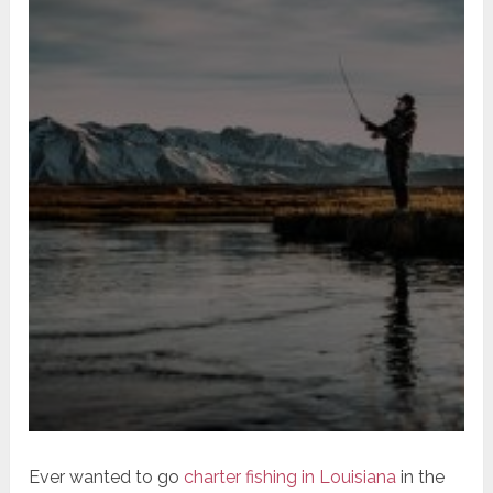
Ever wanted to go
charter fishing in Louisiana
in the