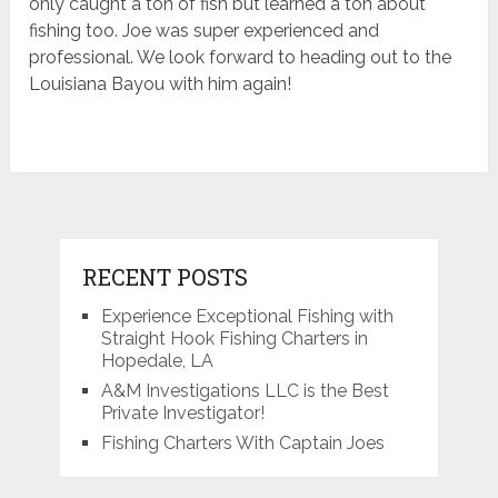
only caught a ton of fish but learned a ton about
fishing too. Joe was super experienced and
professional. We look forward to heading out to the
Louisiana Bayou with him again!
RECENT POSTS
Experience Exceptional Fishing with
Straight Hook Fishing Charters in
Hopedale, LA
A&M Investigations LLC is the Best
Private Investigator!
Fishing Charters With Captain Joes